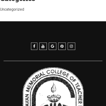
Uncategorized