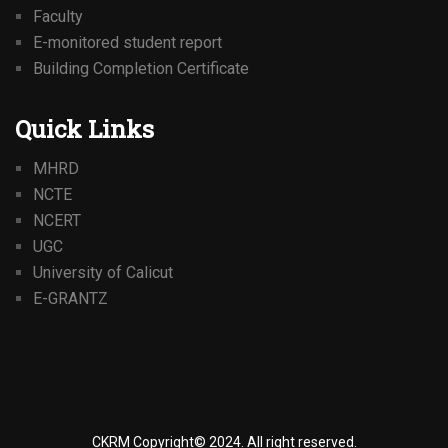
Faculty
E-monitored student report
Building Completion Certificate
Quick Links
MHRD
NCTE
NCERT
UGC
University of Calicut
E-GRANTZ
CKRM Copyright© 2024.
All right reserved.