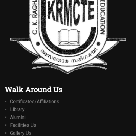
Walk Around Us
Certificates/Affiliations
Library
Alumini
Facilities Us
Gallery Us