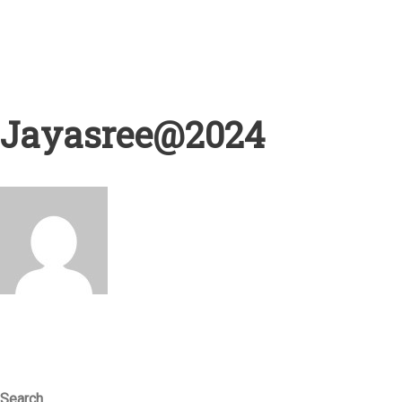
Jayasree@2024
Search