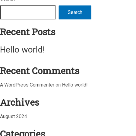
Search
Recent Posts
Hello world!
Recent Comments
A WordPress Commenter
on
Hello world!
Archives
August 2024
Categories