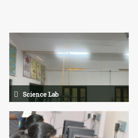
Computer Lab
Read More
Science Lab