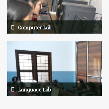
Language Lab
Read More
Computer Lab
Psychology Laboratory
Language Lab
Read More