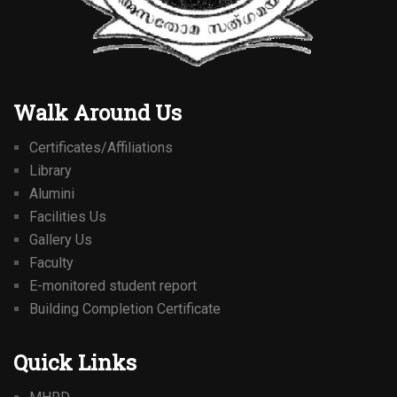
Walk Around Us
Certificates/Affiliations
Library
Alumini
Facilities Us
Gallery Us
Faculty
E-monitored student report
Building Completion Certificate
Quick Links