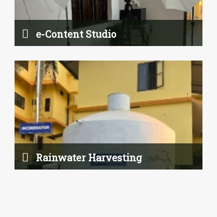
Read More
e-Content Studio
Hostel
Rainwater Harvesting
Read More