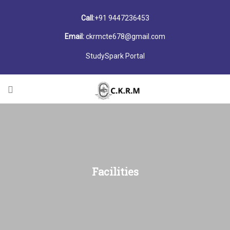
Call:
+91 9447236453
Email:
ckrmcte678@gmail.com
StudySpark Portal
Facilities