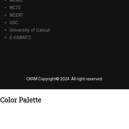
MHRD
NCTE
NCERT
UGC
University of Calicut
E-GRANTZ
CKRM Copyright© 2024.
All right reserved.
Color Palette