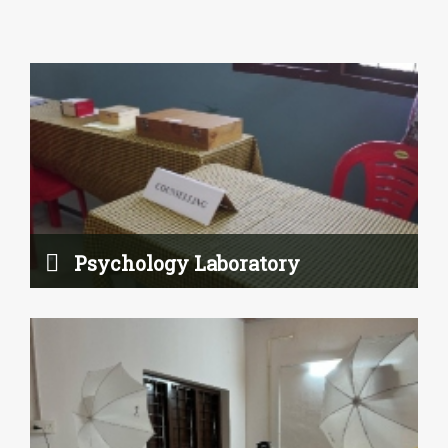
e-Content Studio
Read More
Psychology Laboratory
Rainwater Harvesting