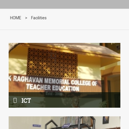
ICT
Read More
HOME
>
Facilities
Library
Read More
ICT