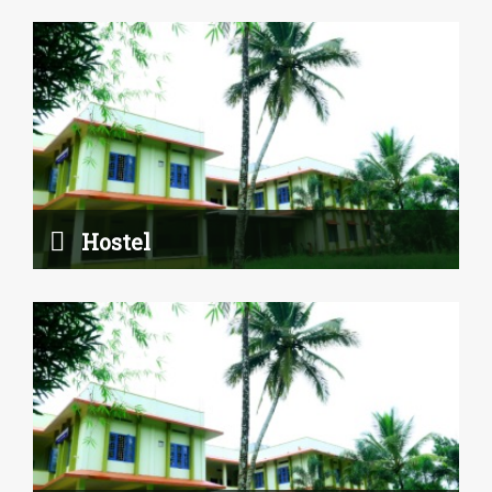
Canteen
Read More
Hostel
Studio Room
Read More