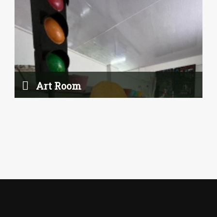
Art Room