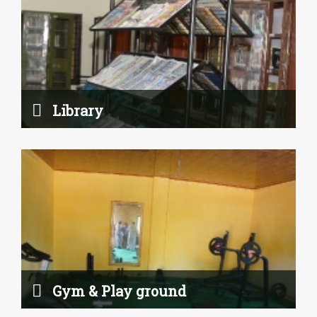
Gym & Play ground
Read More
Library
Science Lab
Gym & Play ground
Read More