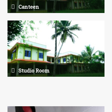
Canteen
Art Room
Studio Room
Read More