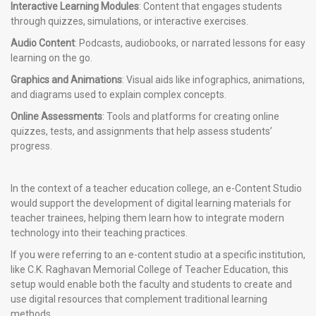
Interactive Learning Modules
: Content that engages students
through quizzes, simulations, or interactive exercises.
Audio Content
: Podcasts, audiobooks, or narrated lessons for easy
learning on the go.
Graphics and Animations
: Visual aids like infographics, animations,
and diagrams used to explain complex concepts.
Online Assessments
: Tools and platforms for creating online
quizzes, tests, and assignments that help assess students’
progress.
In the context of a teacher education college, an e-Content Studio
would support the development of digital learning materials for
teacher trainees, helping them learn how to integrate modern
technology into their teaching practices.
If you were referring to an e-content studio at a specific institution,
like C.K. Raghavan Memorial College of Teacher Education, this
setup would enable both the faculty and students to create and
use digital resources that complement traditional learning
methods.