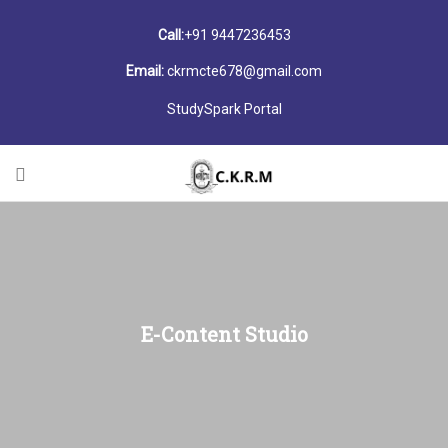
Call:
+91 9447236453
Email:
ckrmcte678@gmail.com
StudySpark Portal
E-Content Studio