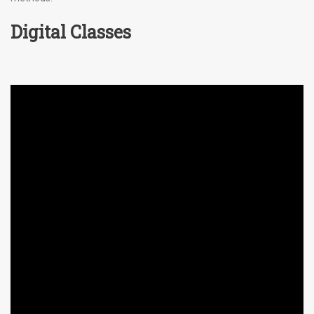
Digital Classes