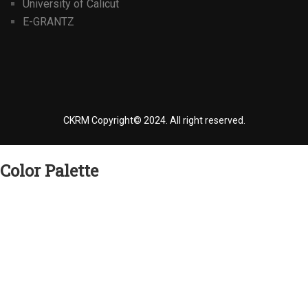
University of Calicut
E-GRANTZ
CKRM Copyright© 2024.
All right reserved.
Color Palette