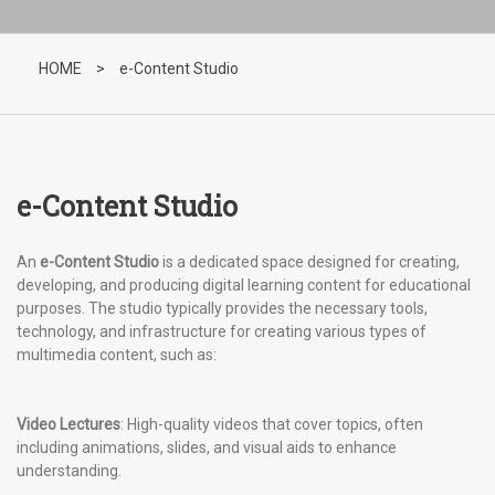
HOME
>
e-Content Studio
e-Content Studio
An
e-Content Studio
is a dedicated space designed for creating,
developing, and producing digital learning content for educational
purposes. The studio typically provides the necessary tools,
technology, and infrastructure for creating various types of
multimedia content, such as:
Video Lectures
: High-quality videos that cover topics, often
including animations, slides, and visual aids to enhance
understanding.