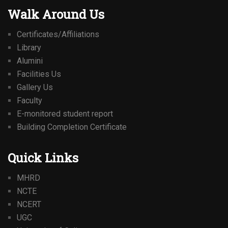
Walk Around Us
Certificates/Affiliations
Library
Alumini
Facilities Us
Gallery Us
Faculty
E-monitored student report
Building Completion Certificate
Quick Links
MHRD
NCTE
NCERT
UGC