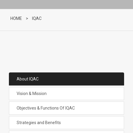
HOME
>
IQAC
About IQAC
Vision & Mission
Objectives & Functions Of IQAC
Strategies and Benefits