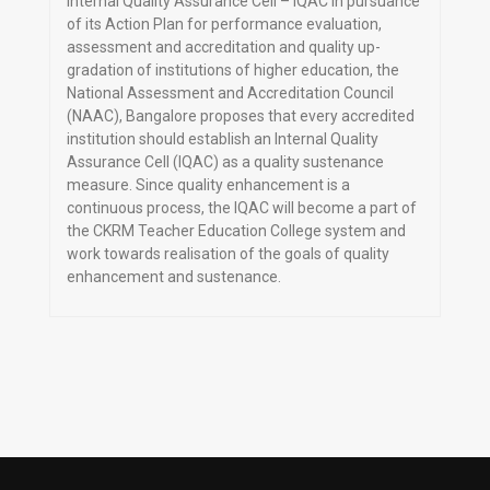
Internal Quality Assurance Cell – IQAC In pursuance
of its Action Plan for performance evaluation,
assessment and accreditation and quality up-
gradation of institutions of higher education, the
National Assessment and Accreditation Council
(NAAC), Bangalore proposes that every accredited
institution should establish an Internal Quality
Assurance Cell (IQAC) as a quality sustenance
measure. Since quality enhancement is a
continuous process, the IQAC will become a part of
the CKRM Teacher Education College system and
work towards realisation of the goals of quality
enhancement and sustenance.