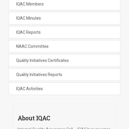
IQAC Members
IQAC Minutes
IQAC Reports
NAAC Committee
Quality Initiatives Certificates
Quality Initiatives Reports
IQAC Activities
About IQAC