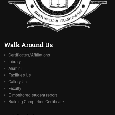
Walk Around Us
Certificates/Affiliations
Library
Alumini
Facilities Us
Gallery Us
Faculty
E-monitored student report
Building Completion Certificate