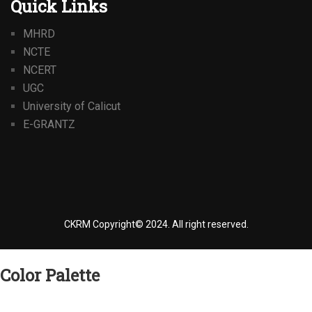
Quick Links
MHRD
NCTE
NCERT
UGC
University of Calicut
E-GRANTZ
CKRM Copyright© 2024.
All right reserved.
Color Palette