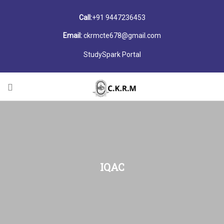
Call:
+91 9447236453
Email:
ckrmcte678@gmail.com
StudySpark Portal
IQAC