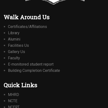
Walk Around Us
Certificates/Affiliations
Library
Alumini
Facilities Us
Gallery Us
Faculty
E-monitored student report
Building Completion Certificate
Quick Links
MHRD
NCTE
NCERT