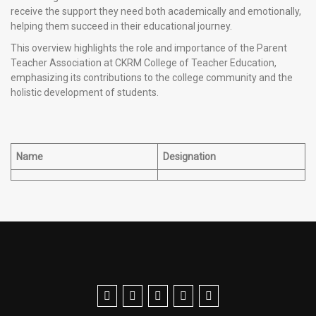
receive the support they need both academically and emotionally,
helping them succeed in their educational journey.
This overview highlights the role and importance of the Parent
Teacher Association at CKRM College of Teacher Education,
emphasizing its contributions to the college community and the
holistic development of students.
Name
Designation