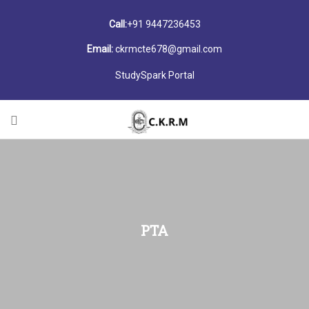
Call:
+91 9447236453
Email:
ckrmcte678@gmail.com
StudySpark Portal
PTA