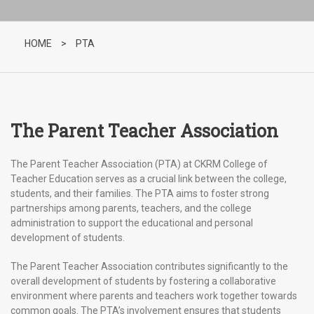
HOME
>
PTA
The Parent Teacher Association
The Parent Teacher Association (PTA) at CKRM College of
Teacher Education serves as a crucial link between the college,
students, and their families. The PTA aims to foster strong
partnerships among parents, teachers, and the college
administration to support the educational and personal
development of students.
The Parent Teacher Association contributes significantly to the
overall development of students by fostering a collaborative
environment where parents and teachers work together towards
common goals. The PTA’s involvement ensures that students