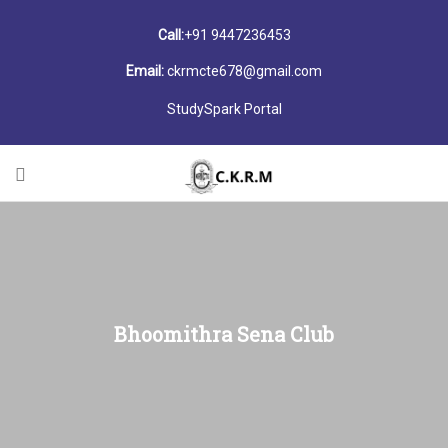
Call:
+91 9447236453
Email:
ckrmcte678@gmail.com
StudySpark Portal
Bhoomithra Sena Club