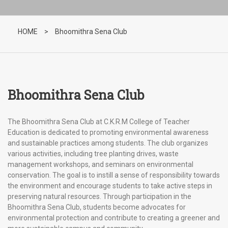
HOME
>
Bhoomithra Sena Club
Bhoomithra Sena Club
The Bhoomithra Sena Club at C.K.R.M College of Teacher
Education is dedicated to promoting environmental awareness
and sustainable practices among students. The club organizes
various activities, including tree planting drives, waste
management workshops, and seminars on environmental
conservation. The goal is to instill a sense of responsibility towards
the environment and encourage students to take active steps in
preserving natural resources. Through participation in the
Bhoomithra Sena Club, students become advocates for
environmental protection and contribute to creating a greener and