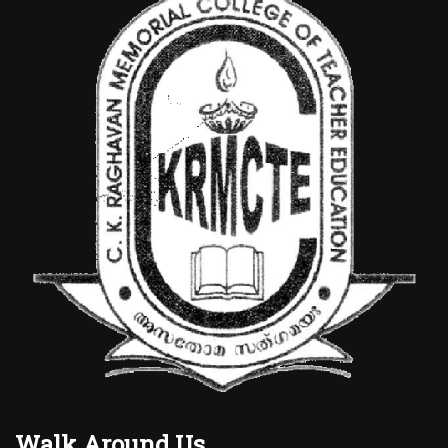
Walk Around Us