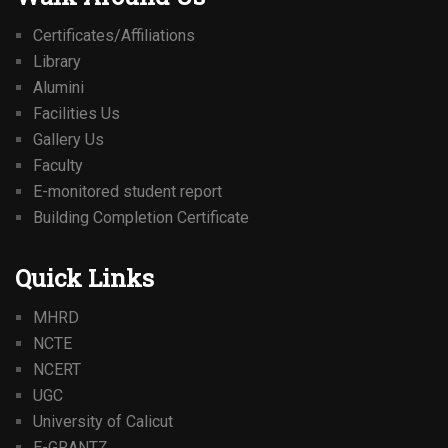
Certificates/Affiliations
Library
Alumini
Facilities Us
Gallery Us
Faculty
E-monitored student report
Building Completion Certificate
Quick Links
MHRD
NCTE
NCERT
UGC
University of Calicut
E-GRANTZ