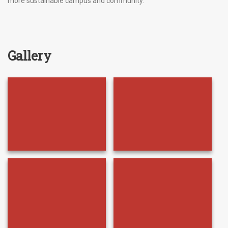
more sustainable campus and community.
Gallery