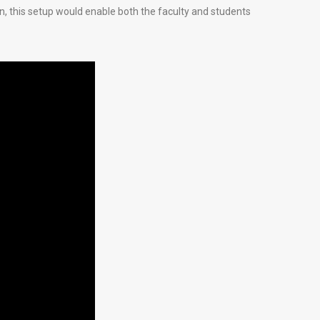
on, this setup would enable both the faculty and students