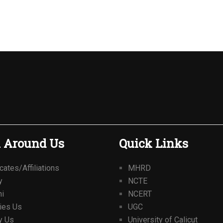
 Around Us
Quick Links
icates/Affiliations
MHRD
y
NCTE
ni
NCERT
ties Us
UGC
y Us
University of Calicut