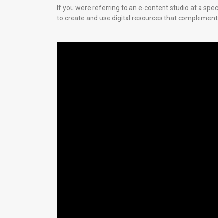
If you were referring to an e-content studio at a spe
to create and use digital resources that complement 