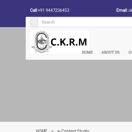
Call:
+91 9447236453
Email:
c
HOME
ABOUT US
C
HOME
>
e-Content Studio