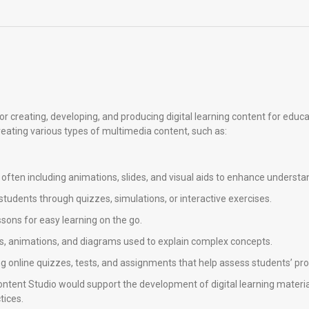
r creating, developing, and producing digital learning content for educa
reating various types of multimedia content, such as:
s, often including animations, slides, and visual aids to enhance understa
students through quizzes, simulations, or interactive exercises.
ssons for easy learning on the go.
hics, animations, and diagrams used to explain complex concepts.
ng online quizzes, tests, and assignments that help assess students’ pr
Content Studio would support the development of digital learning materia
tices.