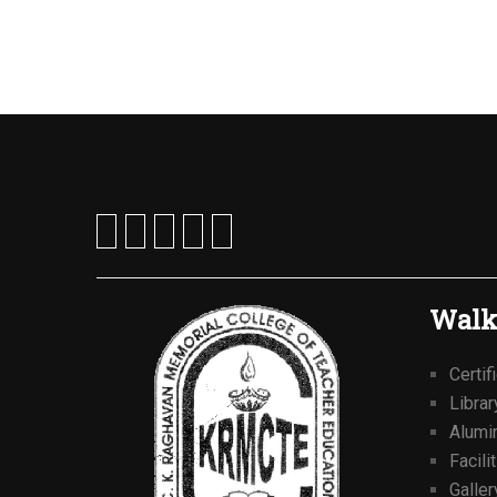
Walk
Certif
Librar
Alumi
Facili
Galler