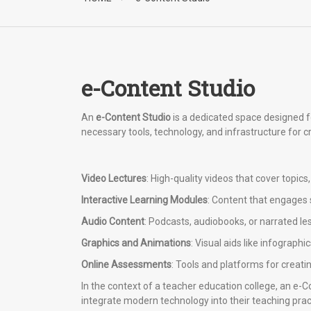
e-Content Studio
An
e-Content Studio
is a dedicated space designed fo
necessary tools, technology, and infrastructure for c
Video Lectures
: High-quality videos that cover topic
Interactive Learning Modules
: Content that engages 
Audio Content
: Podcasts, audiobooks, or narrated le
Graphics and Animations
: Visual aids like infograp
Online Assessments
: Tools and platforms for creati
In the context of a teacher education college, an e-
integrate modern technology into their teaching prac