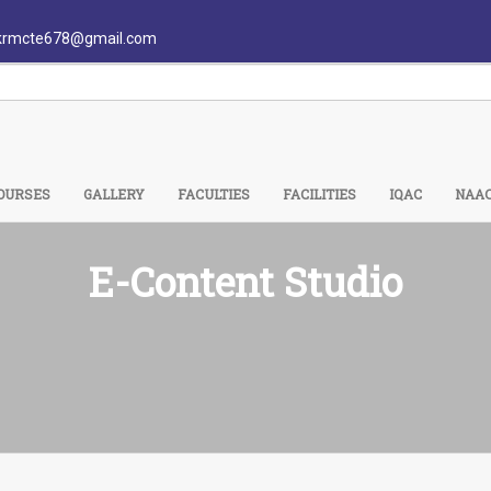
krmcte678@gmail.com
OURSES
GALLERY
FACULTIES
FACILITIES
IQAC
NAA
E-Content Studio