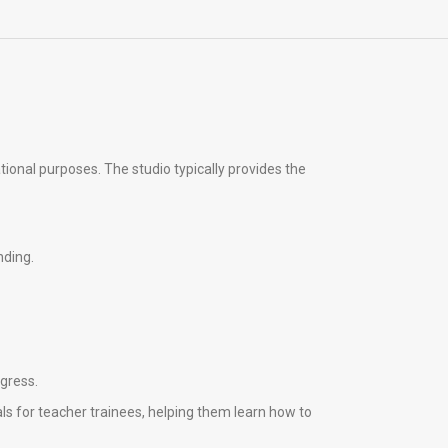
tional purposes. The studio typically provides the
nding.
ogress.
ls for teacher trainees, helping them learn how to