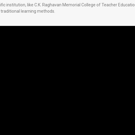
cific institution, like C.K. Raghavan Memorial College of Teacher Educati
traditional learning methods.