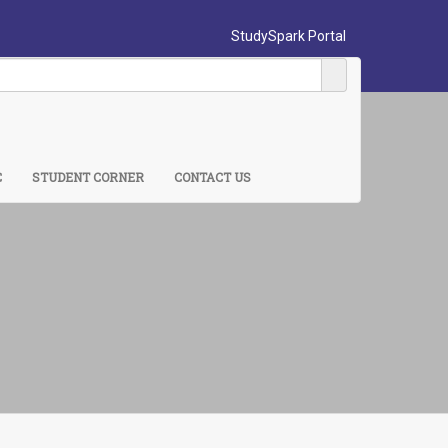
StudySpark Portal
C
STUDENT CORNER
CONTACT US