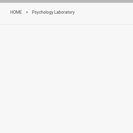
HOME
>
Psychology Laboratory