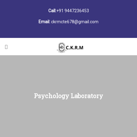
Call:
+91 9447236453
Email:
ckrmcte678@gmail.com
Psychology Laboratory