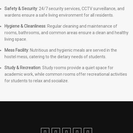
Safety & Security
: 24/7 security services, CCTV surveillance, and
wardens ensure a safe living environment for all residents.
Hygiene & Cleanliness
: Regular cleaning and maintenance of
rooms, bathrooms, and common areas ensure a clean and healthy
living space.
Mess Facility
: Nutritious and hygienic meals are served in the
hostel mess, catering to the dietary needs of students.
Study & Recreation
: Study rooms provide a quiet space for
academic work, while common rooms offer recreational activities
for students to relax and socialize.