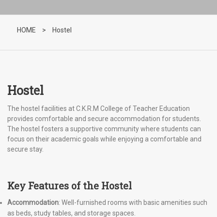
HOME
>
Hostel
Hostel
The hostel facilities at C.K.R.M College of Teacher Education
provides comfortable and secure accommodation for students.
The hostel fosters a supportive community where students can
focus on their academic goals while enjoying a comfortable and
secure stay.
Key Features of the Hostel
Accommodation
: Well-furnished rooms with basic amenities such
as beds, study tables, and storage spaces.