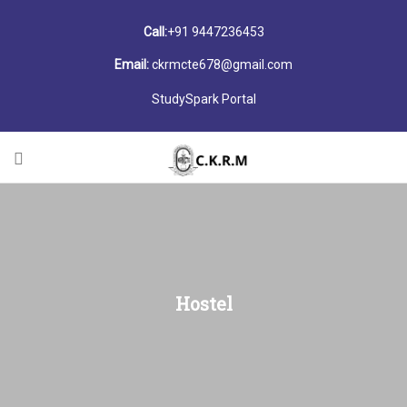
Call:
+91 9447236453
Email:
ckrmcte678@gmail.com
StudySpark Portal
Hostel