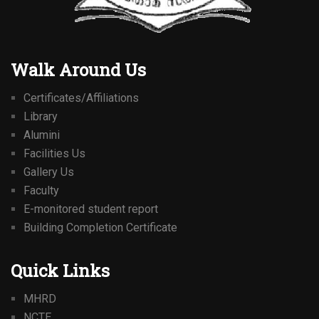
Walk Around Us
Certificates/Affiliations
Library
Alumini
Facilities Us
Gallery Us
Faculty
E-monitored student report
Building Completion Certificate
Quick Links
MHRD
NCTE