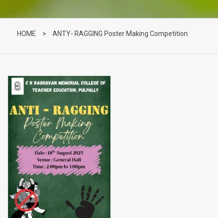
HOME
>
ANTY- RAGGING Poster Making Competition