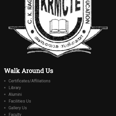
Walk Around Us
Certificates/Affiliations
Library
Alumini
Facilities Us
Gallery Us
Faculty