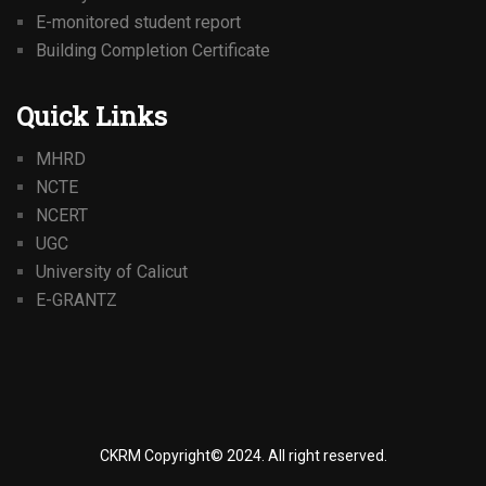
E-monitored student report
Building Completion Certificate
Quick Links
MHRD
NCTE
NCERT
UGC
University of Calicut
E-GRANTZ
CKRM Copyright© 2024.
All right reserved.