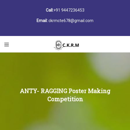
Call:
+91 9447236453
Email:
ckrmcte678@gmail.com
ANTY- RAGGING Poster Making
Competition