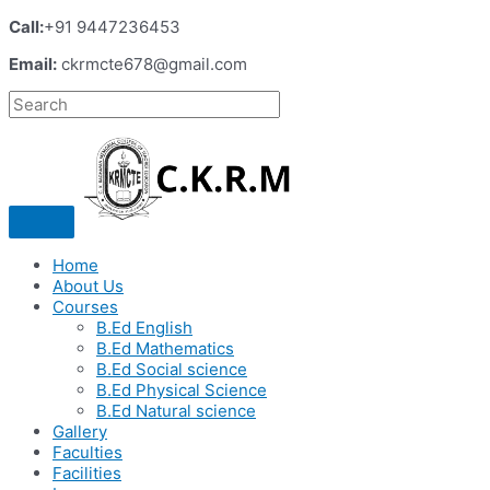
Call:
+91 9447236453
Email:
ckrmcte678@gmail.com
Home
About Us
Courses
B.Ed English
B.Ed Mathematics
B.Ed Social science
B.Ed Physical Science
B.Ed Natural science
Gallery
Faculties
Facilities