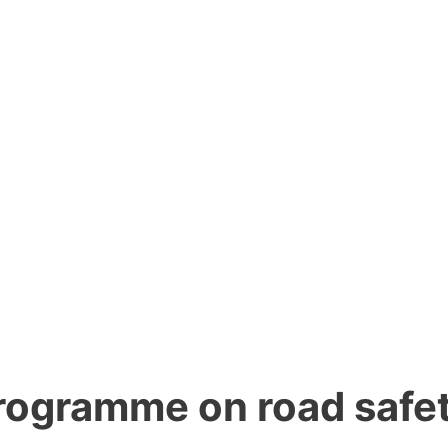
rogramme on road safe