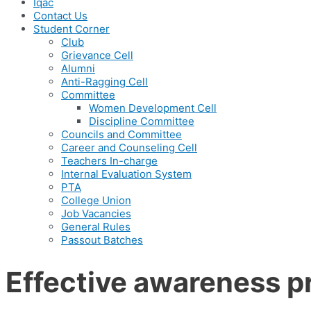
Iqac
Contact Us
Student Corner
Club
Grievance Cell
Alumni
Anti-Ragging Cell
Committee
Women Development Cell
Discipline Committee
Councils and Committee
Career and Counseling Cell
Teachers In-charge
Internal Evaluation System
PTA
College Union
Job Vacancies
General Rules
Passout Batches
Effective awareness p