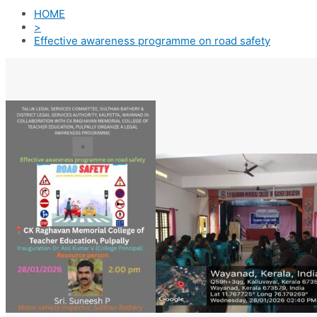
HOME
>
Effective awareness programme on road safety