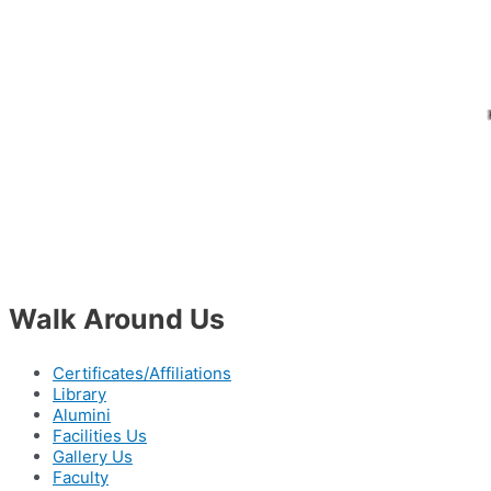
Walk Around Us
Certificates/Affiliations
Library
Alumini
Facilities Us
Gallery Us
Faculty