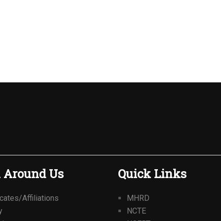
 Around Us
Quick Links
icates/Affiliations
MHRD
y
NCTE