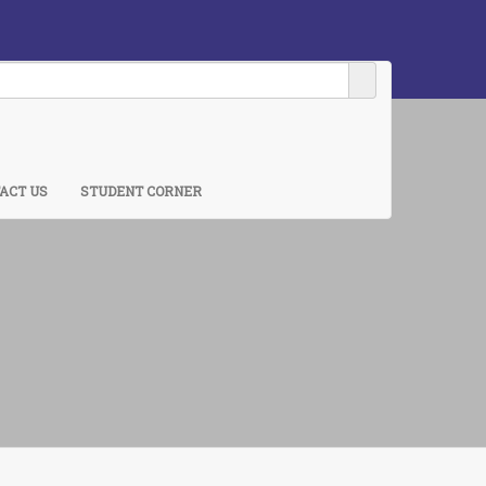
ACT US
STUDENT CORNER