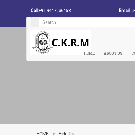
Call:
+91 9447236453
Email:
c
HOME
ABOUT US
C
HOME
>
Field Trip