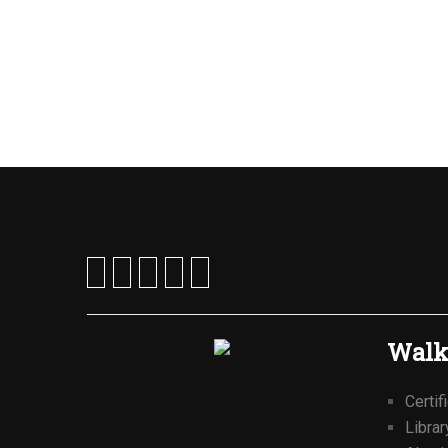
Walk
Certif
Librar