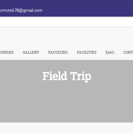
krmcte678@gmail.com
OURSES
GALLERY
FACULTIES
FACILITIES
IQAC
CONT
Field Trip