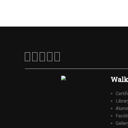
Walk
Certif
Librar
Alumi
Facili
Galler