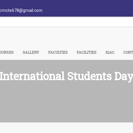
krmcte678@gmail.com
OURSES
GALLERY
FACULTIES
FACILITIES
IQAC
CONT
International Students Da