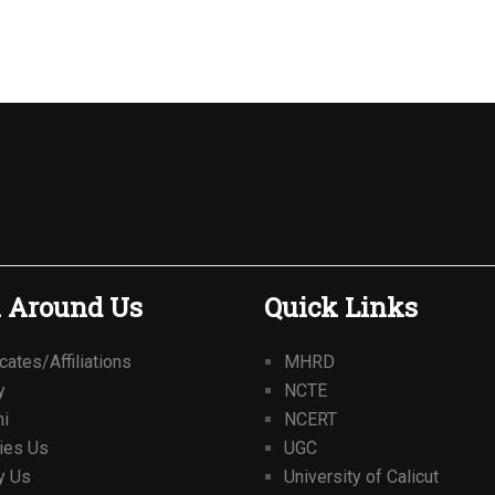
 Around Us
Quick Links
icates/Affiliations
MHRD
y
NCTE
ni
NCERT
ties Us
UGC
y Us
University of Calicut