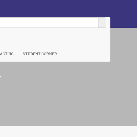
ACT US
STUDENT CORNER
y