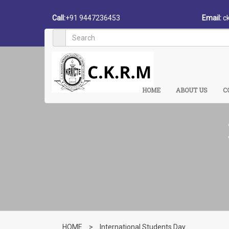
Call:
+91 9447236453
Email:
c
HOME
ABOUT US
C
HOME
>
International Students Day