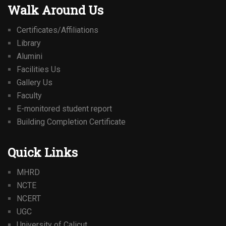
Walk Around Us
Certificates/Affiliations
Library
Alumini
Facilities Us
Gallery Us
Faculty
E-monitored student report
Building Completion Certificate
Quick Links
MHRD
NCTE
NCERT
UGC
University of Calicut