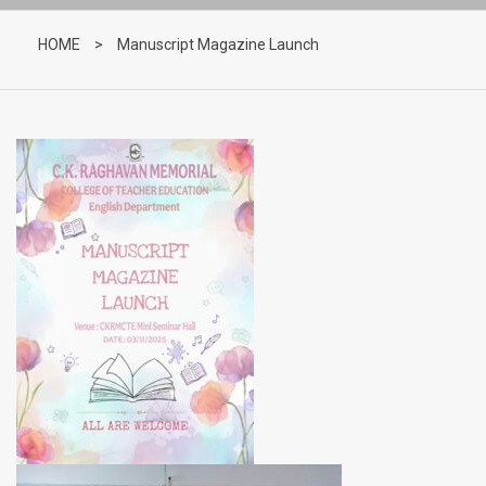
HOME
>
Manuscript Magazine Launch