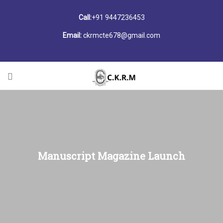
Call:
+91 9447236453
Email:
ckrmcte678@gmail.com
Manuscript Magazine Launch