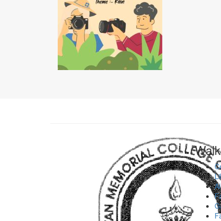
Walk
Ce
Li
Al
Fa
Ga
Fa