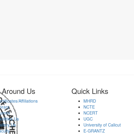
 Around Us
Quick Links
rtificates/Affiliations
MHRD
brary
NCTE
umini
NCERT
cilities Us
UGC
llery Us
University of Calicut
culty
E-GRANTZ