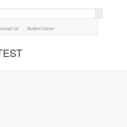
Contact Us
Student Corner
TEST