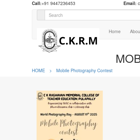
Call:
+91 9447236453
Email:
c
Home
Abou
MOB
HOME
>
Mobile Photography Contest