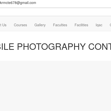
krmcte678@gmail.com
t Us
Courses
Gallery
Faculties
Facilities
Iqac
ILE PHOTOGRAPHY CON