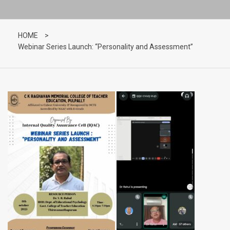
HOME
>
Webinar Series Launch: “Personality and Assessment”