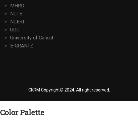
MHRD
NCTE
NCERT
UGC
University of Calicut
E-GRANTZ
CKRM Copyright© 2024.
All right reserved.
Color Palette