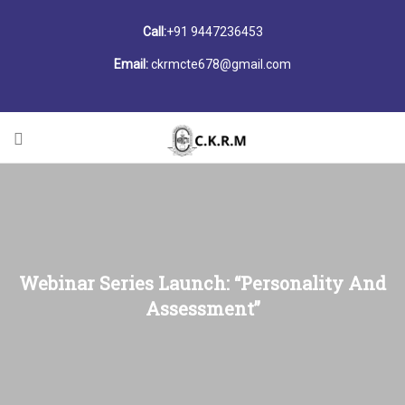
Call:
+91 9447236453
Email:
ckrmcte678@gmail.com
Webinar Series Launch: “Personality And
Assessment”