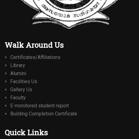
Walk Around Us
Certificates/Affiliations
Library
Alumini
Facilities Us
Gallery Us
Faculty
E-monitored student report
Building Completion Certificate
Quick Links