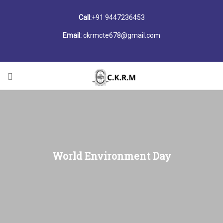
Call:
+91 9447236453
Email:
ckrmcte678@gmail.com
World Environment Day