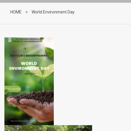
HOME
>
World Environment Day