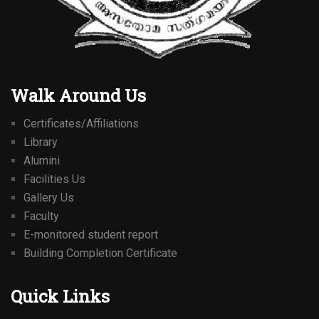
Walk Around Us
Certificates/Affiliations
Library
Alumini
Facilities Us
Gallery Us
Faculty
E-monitored student report
Building Completion Certificate
Quick Links