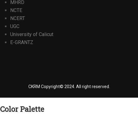
MHRD
NCTE
NCERT
UGC
University of Calicut
E-GRANTZ
CKRM Copyright© 2024.
All right reserved.
Color Palette